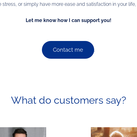
tress, or simply have more ease and satisfaction in your life
Let me know how I can support you!
Contact me
.
What do customers say?