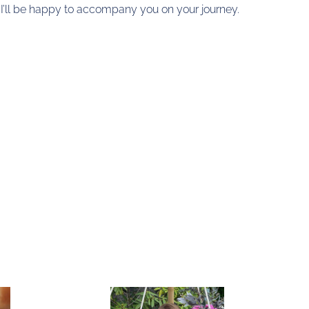
, I’ll be happy to accompany you on your journey.