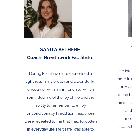
SANITA BETHERE
Coach, Breathwork Facilitator
The inte
During Breathwork I experienced a
more trus
lightness in my breath and a wonderful
hurry, an
encounter with my inner child, which
at the b
reminded me of the joy of life and the
radiate 
ability
to remember
to enjoy
and
unconditionally. In addition, resources
mem
were revealed to me that I had forgotten
realiza
in everyday life. I felt safe, was able to