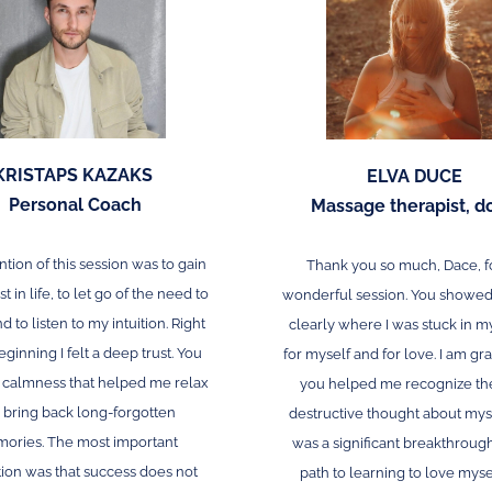
KRISTAPS KAZAKS
ELVA DUCE
Personal Coach
Massage therapist, d
ntion of this session was to gain
Thank you so much, Dace, f
t in life, to let go of the need to
wonderful session. You showe
d to listen to my intuition. Right
clearly where I was stuck in m
eginning I felt a deep trust. You
for myself and for love. I am gra
a calmness that helped me relax
you helped me recognize th
 bring back long-forgotten
destructive thought about mys
ories. The most important
was a significant breakthroug
tion was that success does not
path to learning to love myse