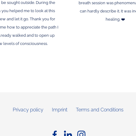
 be sought outside. During the
breath session was phenomena
 you helped me to look at this
can hardly describe it. It was i
ew and let it go. Thank you for
healing. ❤️
me how to appreciate the path I
lready walked and to open up
 levels of consciousness.
Privacy policy
Imprint
Terms and Conditions