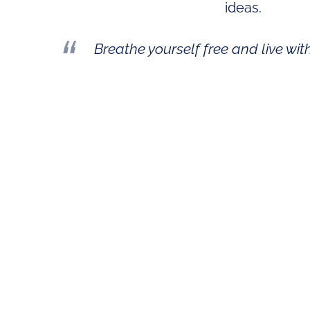
ideas
.
Breathe yourself free and live wit