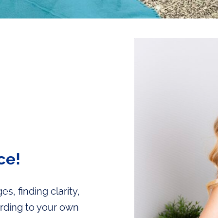
ce!
s, finding clarity,
ording to your own