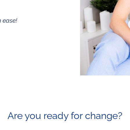
h ease!
Are you ready for
change?