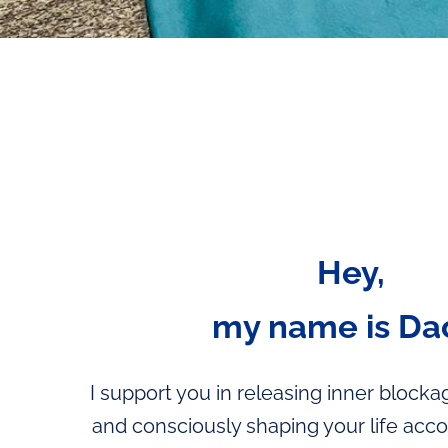
Hey,
my name is Da
I support you in releasing inner blockage
and consciously shaping your life acc