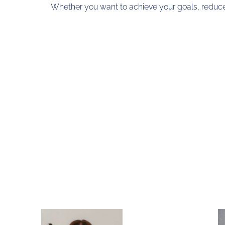
Whether you want to achieve your goals, reduce s