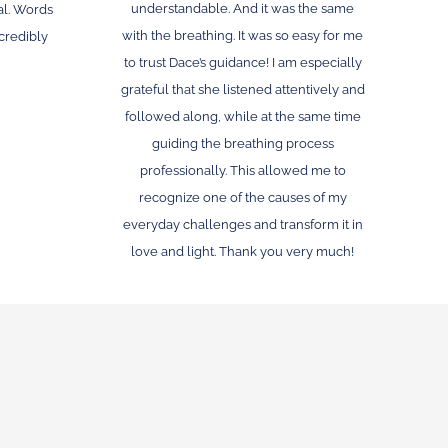
understandable. And it was the same
l. Words
with the breathing. It was so easy for me
ncredibly
to trust Dace’s guidance! I am especially
grateful that she listened attentively and
followed along, while at the same time
guiding the breathing process
professionally. This allowed me to
recognize one of the causes of my
everyday challenges and transform it in
love and light. Thank you very much!