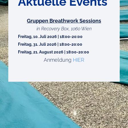
Aktuelle Events
Gruppen Breathwork Sessions
in Recovery Box, 1060 Wien
Freitag, 10. Juli 2026 | 18:00-20:00
Freitag, 31. Juli 2026 | 18:00-20:00
Freitag, 21. August 2026 | 18:00-20:00
Anmeldung
HIER