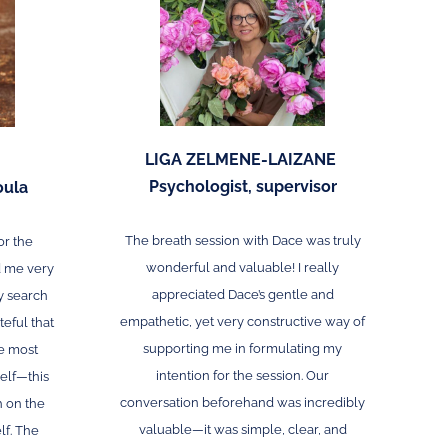
LIGA ZELMENE-LAIZANE
Psychologist, supervisor
oula
The breath session with Dace was truly
or the
wonderful and valuable! I really
d me very
appreciated Dace’s gentle and
y search
empathetic, yet very constructive way of
teful that
supporting me in formulating my
e most
intention for the session. Our
elf—this
conversation beforehand was incredibly
h on the
valuable—it was simple, clear, and
lf. The