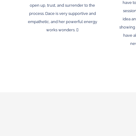
have to
open up, trust, and surrender to the
session
process. Dace is very supportive and
idea an
empathetic, and her powerful energy
showing 
works wonders. 🫍
have a
new