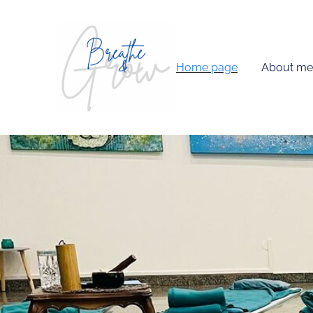
Home page
About me