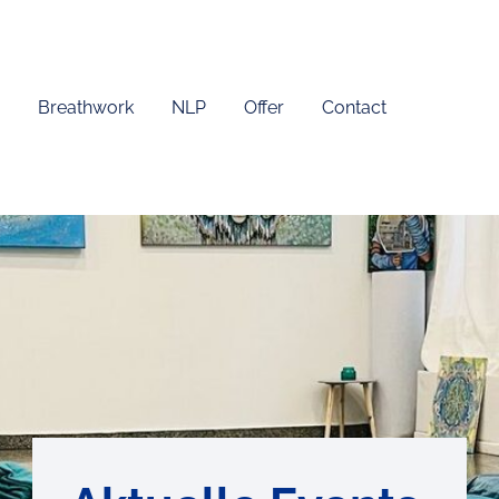
Breathwork
NLP
Offer
Contact